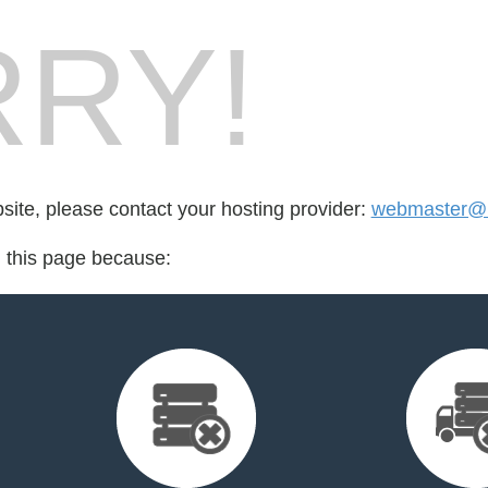
RY!
bsite, please contact your hosting provider:
webmaster@r
d this page because: