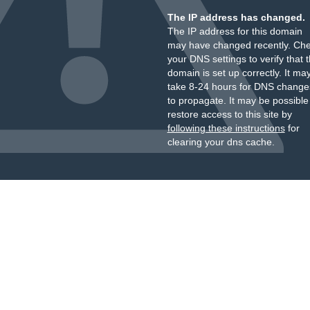
The IP address has changed.
The IP address for this domain
may have changed recently. Ch
your DNS settings to verify that 
domain is set up correctly. It ma
take 8-24 hours for DNS change
to propagate. It may be possible
restore access to this site by
following these instructions
for
clearing your dns cache.