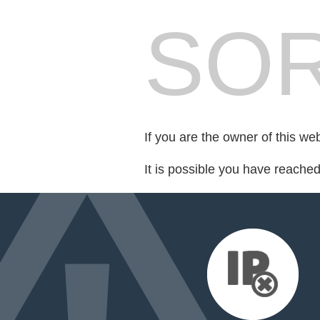
SOR
If you are the owner of this we
It is possible you have reache