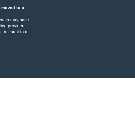
 moved to a
omain may have
ing provider
e account to a