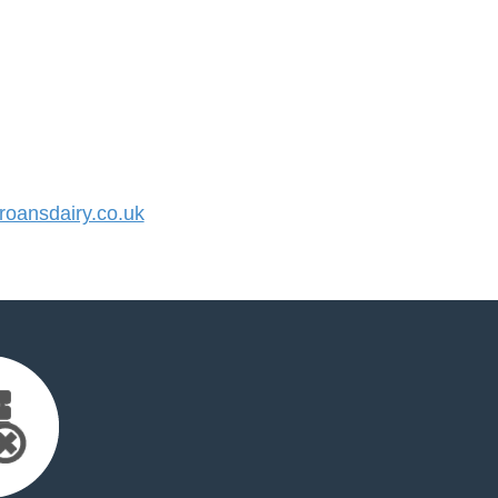
oansdairy.co.uk